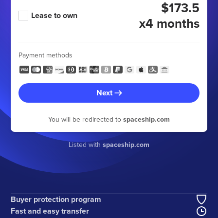
$173.5
Lease to own
x4 months
Payment methods
Next
You will be redirected to
spaceship.com
Listed with
spaceship.com
Buyer protection program
Fast and easy transfer