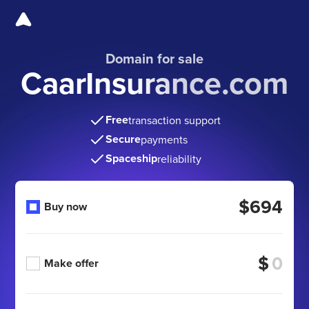
Domain for sale
CaarInsurance.com
Free
transaction support
Secure
payments
Spaceship
reliability
$694
Buy now
$
Make offer